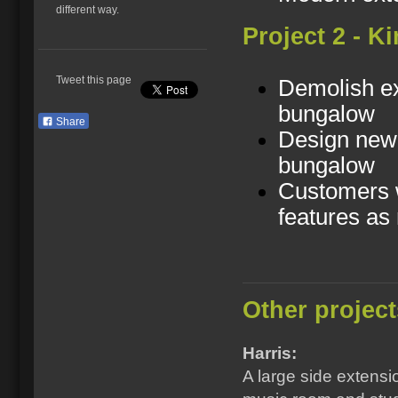
different way.
Project 2 - K
Tweet this page
Demolish ex
bungalow
Share
Design new 
bungalow
Customers w
features as
Other project
Harris:
A large side extensi