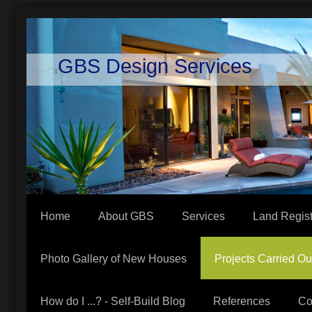
GBS Design Services
Home
About GBS
Services
Land Regist
Photo Gallery of New Houses
Projects Carried Ou
How do I ...? - Self-Build Blog
References
Co