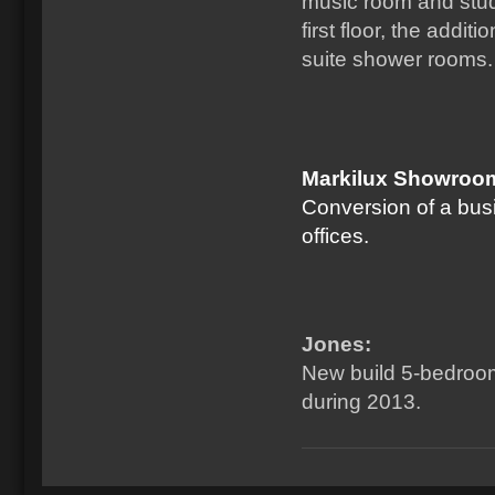
music room and stud
first floor, the addi
suite shower rooms.
Markilux Showroom
Conversion of a bus
offices.
Jones:
New build 5-bedroom
during 2013.