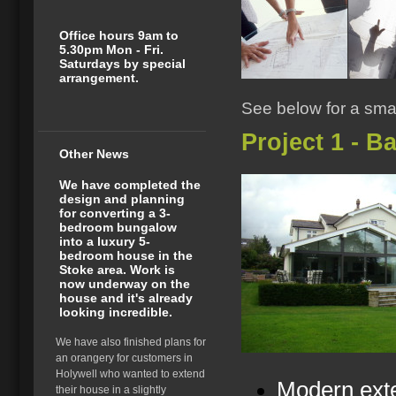
Office hours 9am to
5.30pm Mon - Fri.
Saturdays by special
arrangement.
See below for a smal
Project 1 - B
Other News
We have completed the
design and planning
for converting a 3-
bedroom bungalow
into a luxury 5-
bedroom house in the
Stoke area. Work is
now underway on the
house and it's already
looking incredible.
We have also finished plans for
an orangery for customers in
Holywell who wanted to extend
Modern exte
their house in a slightly