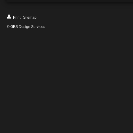
Print
|
Sitemap
© GBS Design Services