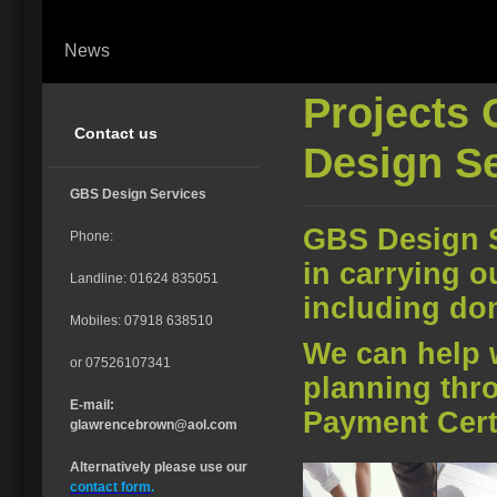
News
Projects 
Contact us
Design S
GBS Design Services
GBS Design S
Phone:
in carrying o
Landline: 01624 835051
including do
Mobiles: 07918 638510
We can help 
or 07526107341
planning thr
E-mail:
Payment Certi
glawrencebrown@aol.com
Alternatively please use our
contact form
.